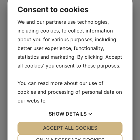
lightening. Development is focus on sw for
Consent to cookies
the moment. The Controllern shall have an
amount of functioner, that makes it
We and our partners use technologies,
comfortable to use.
including cookies, to collect information
about you for various purposes, including:
better user experience, functionality,
statistics and marketing. By clicking 'Accept
all cookies' you consent to these purposes.
You can read more about our use of
cookies and processing of personal data on
our website.
SHOW
DETAILS
YES
ACCEPT ALL COOKIES
NO
YES
NO
NECESSARY
PREFERENCES