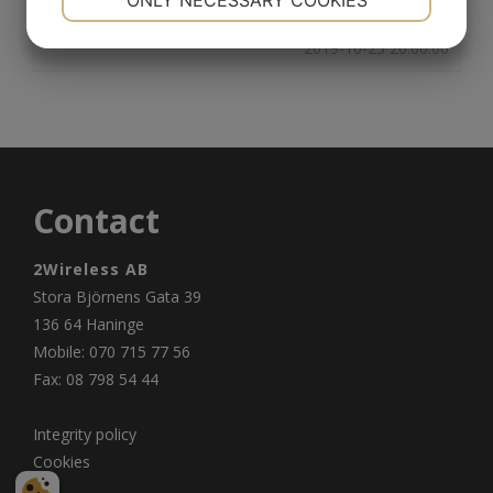
ONLY NECESSARY COOKIES
YES
NO
YES
NO
2019-10-23 20:00:00
MARKETING
STATISTICS
Contact
2Wireless AB
Stora Björnens Gata 39
136 64 Haninge
Mobile: 070 715 77 56
Fax: 08 798 54 44
Integrity policy
Cookies