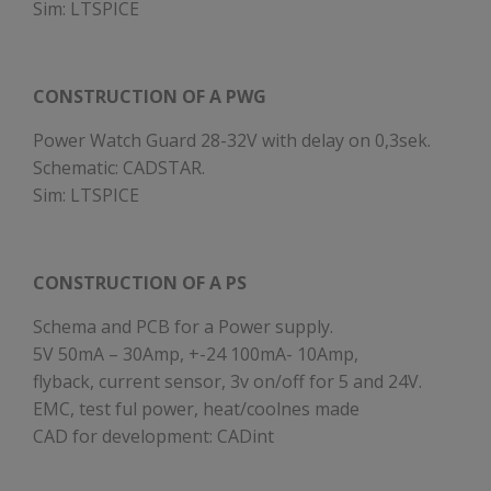
Sim: LTSPICE
CONSTRUCTION OF A PWG
Power Watch Guard 28-32V with delay on 0,3sek.
Schematic: CADSTAR.
Sim: LTSPICE
CONSTRUCTION OF A PS
Schema and PCB for a Power supply.
5V 50mA – 30Amp, +-24 100mA- 10Amp,
flyback, current sensor, 3v on/off for 5 and 24V.
EMC, test ful power, heat/coolnes made
CAD for development: CADint