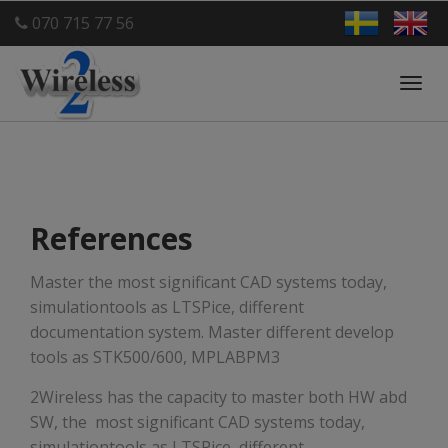
070 715 77 56
Toggl
navig
References
Master the most significant CAD systems today,
simulationtools as LTSPice, different
documentation system. Master different develop
tools as STK500/600, MPLABPM3
2Wireless has the capacity to master both HW abd
SW, the most significant CAD systems today,
simulationtools as LTSPice, different