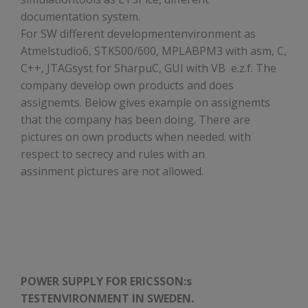
documentation system.
For SW different developmentenvironment as
Atmelstudio6, STK500/600, MPLABPM3 with asm, C,
C++, JTAGsyst for SharpuC, GUI with VB e.z.f. The
company develop own products and does
assignemts. Below gives example on assignemts
that the company has been doing. There are
pictures on own products when needed. with
respect to secrecy and rules with an
assinment pictures are not allowed.
POWER SUPPLY FOR ERICSSON:s
TESTENVIRONMENT IN SWEDEN.