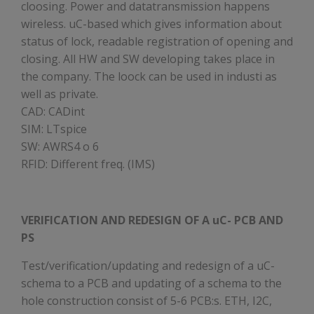
cloosing. Power and datatransmission happens
wireless. uC-based which gives information about
status of lock, readable registration of opening and
closing. All HW and SW developing takes place in
the company. The loock can be used in industi as
well as private.
CAD: CADint
SIM: LTspice
SW: AWRS4 o 6
RFID: Different freq. (IMS)
VERIFICATION AND REDESIGN OF A uC- PCB AND
PS
Test/verification/updating and redesign of a uC-
schema to a PCB and updating of a schema to the
hole construction consist of 5-6 PCB:s. ETH, I2C,