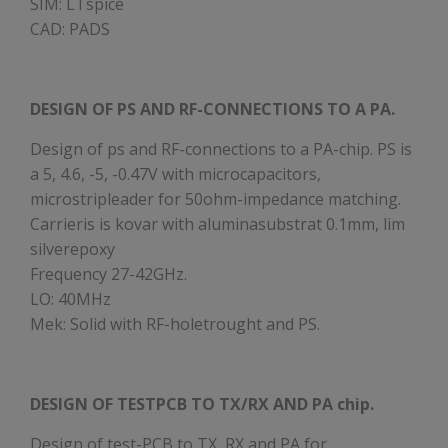
SIM: LTspice
CAD: PADS
DESIGN OF PS AND RF-CONNECTIONS TO A PA.
Design of ps and RF-connections to a PA-chip. PS is
a 5, 4.6, -5, -0.47V with microcapacitors,
microstripleader for 50ohm-impedance matching.
Carrieris is kovar with aluminasubstrat 0.1mm, lim
silverepoxy
Frequency 27-42GHz.
LO: 40MHz
Mek: Solid with RF-holetrought and PS.
DESIGN OF TESTPCB TO TX/RX AND PA chip.
Design of test-PCB to TX, RX and PA for