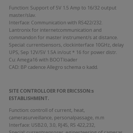
Function: Support of 5V 1.5 Amp to 16/32 output
master/slav.
Interface: Communication with RS422/232.
Lantronix for internetcommunication and
commandon for master instrument/s at distance.
Special: currentsensors, clockinterface 10GHz, delay
UPS, Sep 12V/5V 1.5A in/out * 16 for power distr.
Cu: Amega16 with BOOTloader
CAD: BP cadence Allegro schema o kadd.
SITE CONTROLLOER FOR ERICSSON:s
ESTABLISHMENT.
Function: controll of current, heat,
camerasurveillance, personalpassage, m.m
Interface: USB2.0, 3.0, RJ45, RS 422,232,
Special: currentsensorer, eginesteering of cameras,