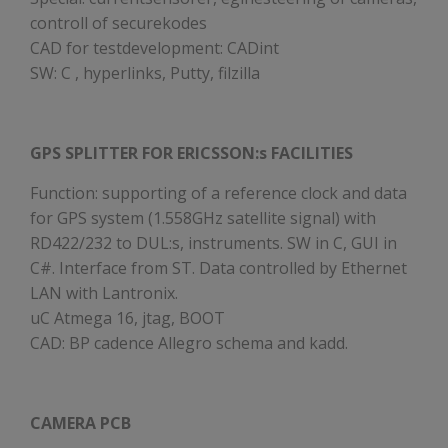
controll of securekodes
CAD for testdevelopment: CADint
SW: C , hyperlinks, Putty, filzilla
GPS SPLITTER FOR ERICSSON:s FACILITIES
Function: supporting of a reference clock and data
for GPS system (1.558GHz satellite signal) with
RD422/232 to DUL:s, instruments. SW in C, GUI in
C#. Interface from ST. Data controlled by Ethernet
LAN with Lantronix.
uC Atmega 16, jtag, BOOT
CAD: BP cadence Allegro schema and kadd.
CAMERA PCB