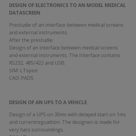
DESIGN OF ELECTRONICS TO AN MODEL MEDICAL
DATASCREEN
Prestudie of an interface between medical screens
and external instruments.
After the prestudie:
Design of an interface between medical screens
and external instruments. The Interface contains
RS232, 485/422 and USB.
SIM: LTspice
CAD: PADS
DESIGN OF AN UPS TO A VEHICLE
Design of a UPS on 30ms with delayed start on 1ms
and currentregualtion. The designen is made for
very hars surroundings.