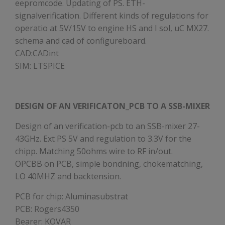
eepromcode. Updating of PS. ETH-
signalverification. Different kinds of regulations for
operatio at 5V/15V to engine HS and I sol, uC MX27.
schema and cad of configureboard.
CAD:CADint
SIM: LTSPICE
DESIGN OF AN VERIFICATON_PCB TO A SSB-MIXER
Design of an verification-pcb to an SSB-mixer 27-
43GHz. Ext PS 5V and regulation to 3.3V for the
chipp. Matching 50ohms wire to RF in/out.
OPCBB on PCB, simple bondning, chokematching,
LO 40MHZ and backtension.
PCB for chip: Aluminasubstrat
PCB: Rogers4350
Bearer: KOVAR