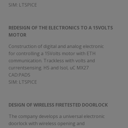
SIM: LTSPICE
REDESIGN OF THE ELECTRONICS TO A 15VOLTS
MOTOR
Construction of digital and analog electronic
for controlling a 15Volts motor with ETH
communication. Trackless with volts and
currentsensing. HS and Isol, uC MX27
CAD:PADS
SIM: LTSPICE
DESIGN OF WIRELESS FIRETESTED DOORLOCK
The company develops a universal electronic
doorlock with wireless opening and