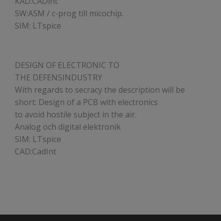
KAD:CADint
SW:ASM / c-prog till micochip.
SIM: LTspice
DESIGN OF ELECTRONIC TO
THE DEFENSINDUSTRY
With regards to secracy the description will be
short: Design of a PCB with electronics
to avoid hostile subject in the air.
Analog och digital elektronik
SIM: LTspice
CAD:CadInt