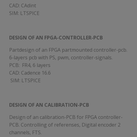
CAD: CAdint
SIM: LTSPICE
DESIGN OF AN FPGA-CONTROLLER-PCB
Partdesign of an FPGA partmounted controller-pcb.
6-layers pcb with PS, pwm, controller-signals.
PCB: FR4, 6 layers
CAD: Cadence 16.6
SIM: LTSPICE
DESIGN OF AN CALIBRATION-PCB
Design of an calibration-PCB for FPGA controller-
PCB. Controlling of referenses, Digital encoder 2
channels, FTS.