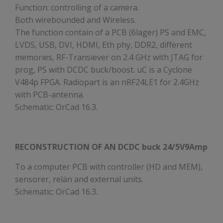
Function: controlling of a camera.
Both wirebounded and Wireless.
The function contain of a PCB (6lager) PS and EMC,
LVDS, USB, DVI, HDMI, Eth phy, DDR2, different
memories, RF-Transiever on 2.4 GHz with JTAG for
prog, PS with DCDC buck/boost. uC is a Cyclone
V484p FPGA. Radiopart is an nRF24LE1 for 2.4GHz
with PCB-antenna.
Schematic: OrCad 16.3.
RECONSTRUCTION OF AN DCDC buck 24/5V9Amp
To a computer PCB with controller (HD and MEM),
sensorer, relän and external units.
Schematic: OrCad 16.3.