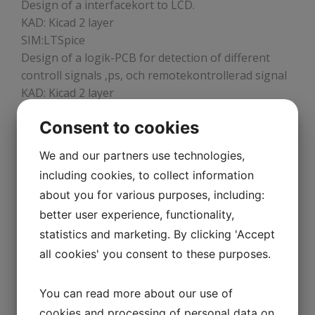
Design of a interfacekort to LCD.
KAD: Kicad 2 layer
SIM:LTSpice
Design of a logik-PCB for detection of different
controll signals ,ps, och remotekontrollerad signal
KAD: Kicad 2 layer
SIM:LTSpice
Consent to cookies
We and our partners use technologies,
DESIGN OF ELECTRONICS TO
including cookies, to collect information
TRANSPORTATIONINDUSTRI
about you for various purposes, including:
Design and Redesign of electronics to uC-based
better user experience, functionality,
controllunit for master of Speed, distance, measure
statistics and marketing. By clicking 'Accept
time, e.z.f. FPGA:er with units sutch as SPI, I2C, ADC,
all cookies' you consent to these purposes.
JTAG, CLK-units, Diff, 50ohms-system. The
systemet has redundant units.
CAD: Orcad17.2
You can read more about our use of
DOK: Different doc-systems,
cookies and processing of personal data on