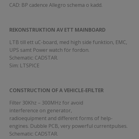
CAD: BP cadence Allegro schema o kadd.
REKONSTRUKTION AV ETT MAINBOARD
LTB till ett uC-board, med high side funktion, EMC,
UPS samt Power watch för fordon.
Schematic: CADSTAR.
Sim: LTSPICE
CONSTRUCTION OF A VEHICLE-EFILTER
Filter 30Khz – 300MHz for avoid
interference on generator,
radioequipment and different forms of help-
engines. Dubble PCB, very powerful currentpulses.
Schematic: CADSTAR.