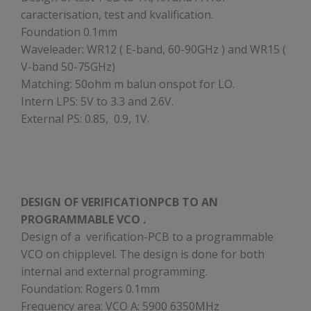
caracterisation, test and kvalification.
Foundation 0.1mm
Waveleader: WR12 ( E-band, 60-90GHz ) and WR15 (
V-band 50-75GHz)
Matching: 50ohm m balun onspot for LO.
Intern LPS: 5V to 3.3 and 2.6V.
External PS: 0.85, 0.9, 1V.
DESIGN OF VERIFICATIONPCB TO AN
PROGRAMMABLE VCO .
Design of a verification-PCB to a programmable
VCO on chipplevel. The design is done for both
internal and external programming.
Foundation: Rogers 0.1mm
Frequency area: VCO A: 5900 6350MHz