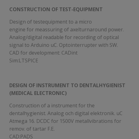
CONSTRUCTION OF TEST-EQUIPMENT
Design of testequipment to a micro
engine for meassuring of axelturnaround power.
Analog/digital readable for recording of optical
signal to Arduino uC. Optointerrupter with SW.
CAD for development: CADint
Sim:LTSPICE
DESIGN OF INSTRUMENT TO DENTALHYGIENIST
(MEDICAL ELECTRONIC)
Construction of a instrument for the
dentalhygienist. Analog och digital elektronik. uC
Atmega 16. DCDC for 1500V metallvibrations for
remov. of tartar F.E.
CAD:PADS