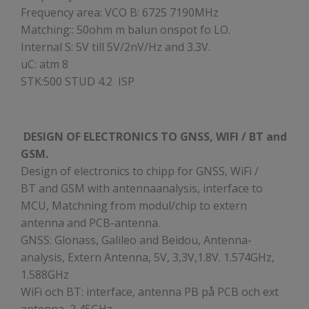
Frequency area: VCO B: 6725 7190MHz
Matching:: 50ohm m balun onspot fo LO.
Internal S: 5V till 5V/2nV/Hz and 3.3V.
uC: atm 8
STK:500 STUD 4.2 ISP
DESIGN OF ELECTRONICS TO GNSS, WIFI / BT and
GSM.
Design of electronics to chipp for GNSS, WiFi /
BT and GSM with antennaanalysis, interface to
MCU, Matchning from modul/chip to extern
antenna and PCB-antenna.
GNSS: Glonass, Galileo and Beidou, Antenna-
analysis, Extern Antenna, 5V, 3,3V,1.8V. 1.574GHz,
1.588GHz
WiFi och BT: interface, antenna PB på PCB och ext