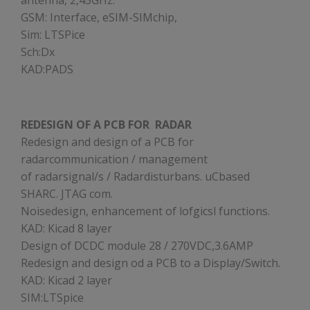
antenna, 2,45GHz.
GSM: Interface, eSIM-SIMchip,
Sim: LTSPice
Sch:Dx
KAD:PADS
REDESIGN OF A PCB FOR RADAR
Redesign and design of a PCB for
radarcommunication / management
of radarsignal/s / Radardisturbans. uCbased
SHARC. JTAG com.
Noisedesign, enhancement of lofgicsl functions.
KAD: Kicad 8 layer
Design of DCDC module 28 / 270VDC,3.6AMP
Redesign and design od a PCB to a Display/Switch.
KAD: Kicad 2 layer
SIM:LTSpice