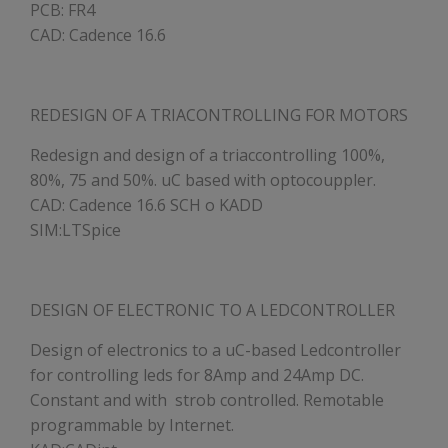
PCB: FR4
CAD: Cadence 16.6
REDESIGN OF A TRIACONTROLLING FOR MOTORS
Redesign and design of a triaccontrolling 100%,
80%, 75 and 50%. uC based with optocouppler.
CAD: Cadence 16.6 SCH o KADD
SIM:LTSpice
DESIGN OF ELECTRONIC TO A LEDCONTROLLER
Design of electronics to a uC-based Ledcontroller
for controlling leds for 8Amp and 24Amp DC.
Constant and with strob controlled. Remotable
programmable by Internet.